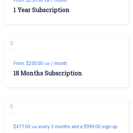
From:
$
250.00
/ month
Vat
1 Year Subscription
From:
$
250.00
/ month
Vat
18 Months Subscription
$
477.00
every 3 months and a
$
999.00
sign-up
Vat