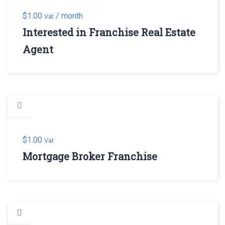
$
1.00
/ month
Vat
Interested in Franchise Real Estate
Agent
$
1.00
Vat
Mortgage Broker Franchise