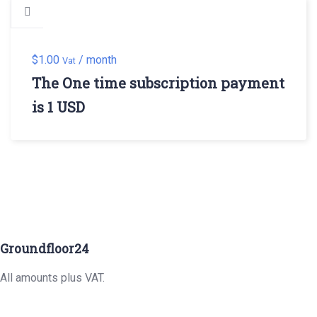
$
1.00
/ month
Vat
The One time subscription payment
is 1 USD
Groundfloor24
All amounts plus VAT.