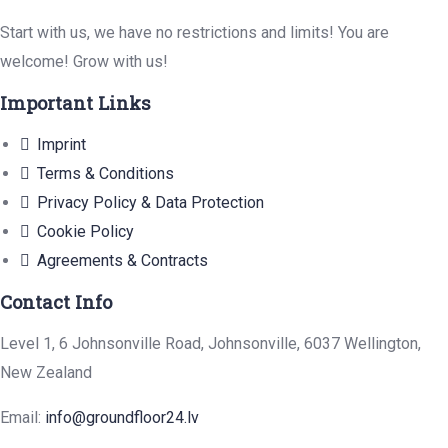
Start with us, we have no restrictions and limits! You are
welcome! Grow with us!
Important Links
Imprint
Terms & Conditions
Privacy Policy & Data Protection
Cookie Policy
Agreements & Contracts
Contact Info
Level 1, 6 Johnsonville Road, Johnsonville, 6037 Wellington,
New Zealand
Email:
info@groundfloor24.lv