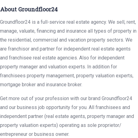
About Groundfloor24
Groundfloor24 is a full-service real estate agency. We sell, rent,
manage, valuate, financing and insurance all types of property in
the residential, commercial and vacation property sectors. We
are franchisor and partner for independent real estate agents
and franchisee real estate agencies. Also for independent
property manager and valuation experts. In addition for
franchisees property management, property valuation experts,
mortgage broker and insurance broker.
Get more out of your profession with our brand Groundfloor24
and our business job opportunity for you. All franchisees and
independent partner (real estate agents, property manager and
property valuation experts) operating as sole proprietor/
entrepreneur or business owner.