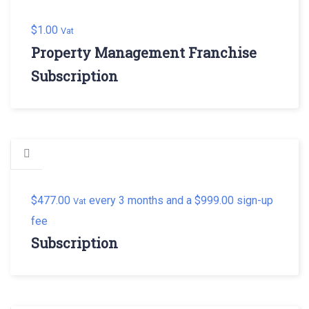
$
1.00
Vat
Property Management Franchise
Subscription
$
477.00
every 3 months and a
$
999.00
sign-up
Vat
fee
Subscription