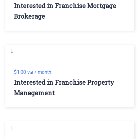
Interested in Franchise Mortgage
Brokerage
$
1.00
/ month
Vat
Interested in Franchise Property
Management