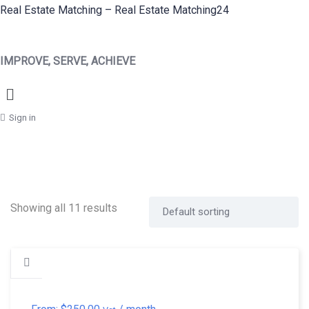
Real Estate Matching – Real Estate Matching24
IMPROVE, SERVE, ACHIEVE
Menu
Sign in
Showing all 11 results