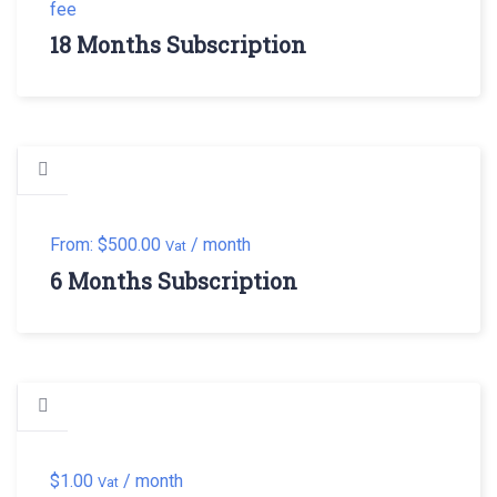
fee
18 Months Subscription
From:
$
500.00
/ month
Vat
6 Months Subscription
$
1.00
/ month
Vat