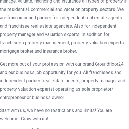
manage, valuate, financing and insurance all types of property in
the residential, commercial and vacation property sectors. We
are franchisor and partner for independent real estate agents
and franchisee real estate agencies. Also for independent
property manager and valuation experts. In addition for
franchisees property management, property valuation experts,
mortgage broker and insurance broker.
Get more out of your profession with our brand Groundfloor24
and our business job opportunity for you. All franchisees and
independent partner (real estate agents, property manager and
property valuation experts) operating as sole proprietor/
entrepreneur or business owner.
Start with us, we have no restrictions and limits! You are
welcome! Grow with us!