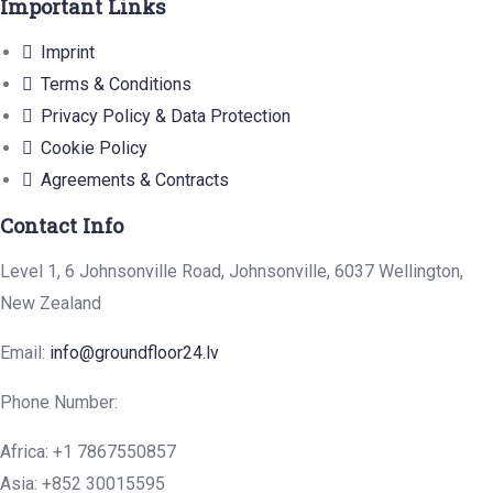
Important Links
Imprint
Terms & Conditions
Privacy Policy & Data Protection
Cookie Policy
Agreements & Contracts
Contact Info
Level 1, 6 Johnsonville Road, Johnsonville, 6037 Wellington,
New Zealand
Email:
info@groundfloor24.lv
Phone Number:
Africa: +1 7867550857
Asia: +852 30015595