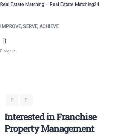
Real Estate Matching – Real Estate Matching24
IMPROVE, SERVE, ACHIEVE
Menu
Sign in
Interested in Franchise
Property Management