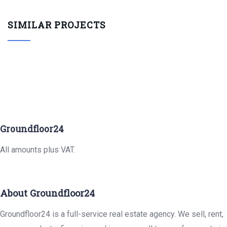
SIMILAR PROJECTS
Groundfloor24
All amounts plus VAT.
About Groundfloor24
Groundfloor24 is a full-service real estate agency. We sell, rent,