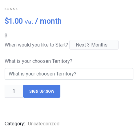
0
5
0
$
1.00
/ month
Vat
out
of
based
$
on
customer
When would you like to Start?
ratings
What is your choosen Territory?
SIGN UP NOW
Category:
Uncategorized