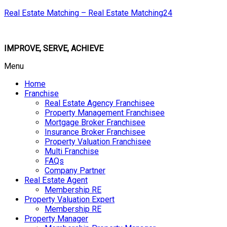
Real Estate Matching – Real Estate Matching24
IMPROVE, SERVE, ACHIEVE
Menu
Home
Franchise
Real Estate Agency Franchisee
Property Management Franchisee
Mortgage Broker Franchisee
Insurance Broker Franchisee
Property Valuation Franchisee
Multi Franchise
FAQs
Company Partner
Real Estate Agent
Membership RE
Property Valuation Expert
Membership RE
Property Manager