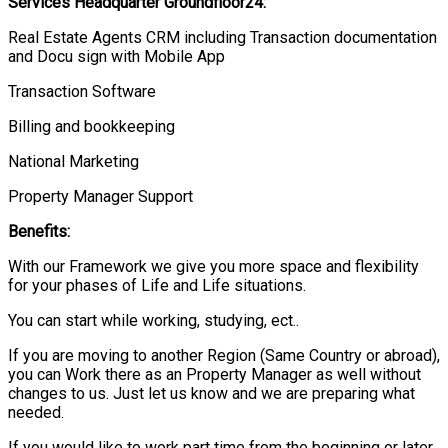
Services Headquarter
Groundfloor
24:
Real Estate Agents CRM including Transaction documentation
and Docu sign with Mobile App
Transaction Software
Billing and bookkeeping
National Marketing
Property Manager Support
Benefits:
With our Framework we give you more space and flexibility
for your phases of Life and Life situations.
You can start while working, studying, ect..
If you are moving to another Region (Same Country or abroad),
you can Work there as an Property Manager as well without
changes to us. Just let us know and we are preparing what
needed.
If you would like to work part time from the beginning or later,