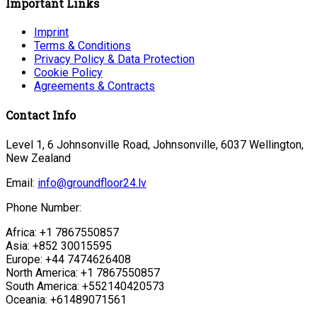
Important Links
Imprint
Terms & Conditions
Privacy Policy & Data Protection
Cookie Policy
Agreements & Contracts
Contact Info
Level 1, 6 Johnsonville Road, Johnsonville, 6037 Wellington,
New Zealand
Email:
info@groundfloor24.lv
Phone Number:
Africa: +1 7867550857
Asia: +852 30015595
Europe: +44 7474626408
North America: +1 7867550857
South America: +552140420573
Oceania: +61489071561