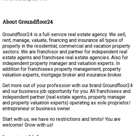
About Groundfloor24
Groundfloor24 is a full-service real estate agency. We sell,
rent, manage, valuate, financing and insurance all types of
property in the residential, commercial and vacation property
sectors. We are franchisor and partner for independent real
estate agents and franchisee real estate agencies. Also for
independent property manager and valuation experts. In
addition for franchisees property management, property
valuation experts, mortgage broker and insurance broker.
Get more out of your profession with our brand Groundfloor24
and our business job opportunity for you. All franchisees and
independent partner (real estate agents, property manager
and property valuation experts) operating as sole proprietor/
entrepreneur or business owner.
Start with us, we have no restrictions and limits! You are
welcome! Grow with us!