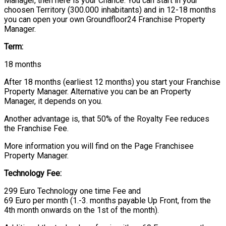
Manager, then here is your Chance. You can start in your
choosen Territory (300.000 inhabitants) and in 12-18 months
you can open your own Groundfloor24 Franchise Property
Manager.
Term:
18 months
After 18 months (earliest 12 months) you start your Franchise
Property Manager. Alternative you can be an Property
Manager, it depends on you.
Another advantage is, that 50% of the Royalty Fee reduces
the Franchise Fee.
More information you will find on the Page Franchisee
Property Manager.
Technology Fee:
299 Euro Technology one time Fee and
69 Euro per month (1.-3. months payable Up Front, from the
4th month onwards on the 1st of the month).