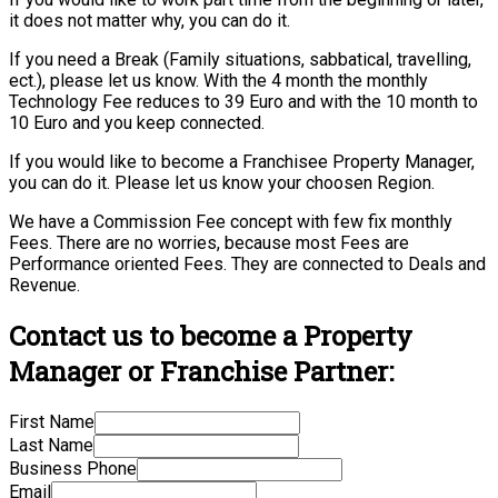
it does not matter why, you can do it.
If you need a Break (Family situations, sabbatical, travelling,
ect.), please let us know. With the 4 month the monthly
Technology Fee reduces to 39 Euro and with the 10 month to
10 Euro and you keep connected.
If you would like to become a Franchisee Property Manager,
you can do it. Please let us know your choosen Region.
We have a Commission Fee concept with few fix monthly
Fees. There are no worries, because most Fees are
Performance oriented Fees. They are connected to Deals and
Revenue.
Contact us to become a Property
Manager or Franchise Partner:
First Name
Last Name
Business Phone
Email