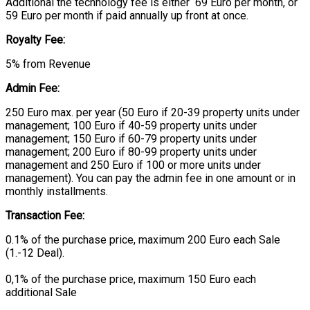
Additional the technology fee is either 69 Euro per month, or
59 Euro per month if paid annually up front at once.
Royalty Fee:
5% from Revenue
Admin Fee:
250 Euro max. per year (50 Euro if 20-39 property units under
management; 100 Euro if 40-59 property units under
management; 150 Euro if 60-79 property units under
management; 200 Euro if 80-99 property units under
management and 250 Euro if 100 or more units under
management). You can pay the admin fee in one amount or in
monthly installments.
Transaction Fee:
0.1% of the purchase price, maximum 200 Euro each Sale
(1.-12 Deal).
0,1% of the purchase price, maximum 150 Euro each
additional Sale