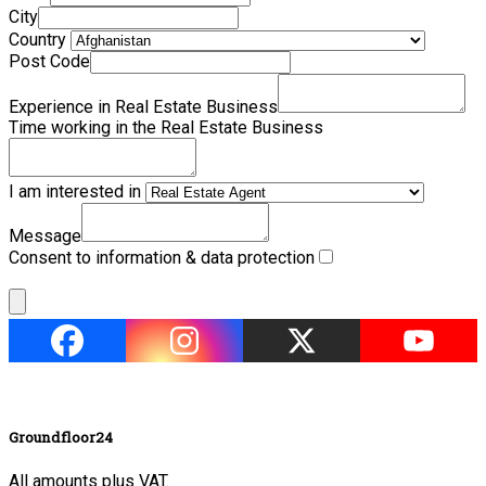
City
Country
Post Code
Experience in Real Estate Business
Time working in the Real Estate Business
I am interested in
Message
Consent to information & data protection
Groundfloor24
All amounts plus VAT.