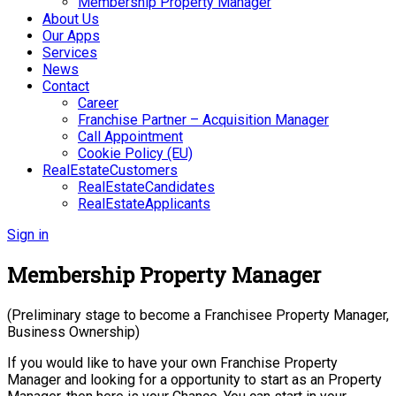
Membership Property Manager
About Us
Our Apps
Services
News
Contact
Career
Franchise Partner – Acquisition Manager
Call Appointment
Cookie Policy (EU)
RealEstateCustomers
RealEstateCandidates
RealEstateApplicants
Sign in
Membership Property Manager
(Preliminary stage to become a Franchisee Property Manager,
Business Ownership)
If you would like to have your own Franchise Property
Manager and looking for a opportunity to start as an Property