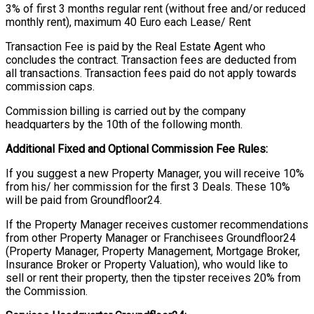
3% of first 3 months regular rent (without free and/or reduced
monthly rent), maximum 40 Euro each Lease/ Rent
Transaction Fee is paid by the Real Estate Agent who
concludes the contract. Transaction fees are deducted from
all transactions. Transaction fees paid do not apply towards
commission caps.
Commission billing is carried out by the company
headquarters by the 10th of the following month.
Additional Fixed and Optional Commission Fee Rules:
If you suggest a new Property Manager, you will receive 10%
from his/ her commission for the first 3 Deals. These 10%
will be paid from Groundfloor24.
If the Property Manager receives customer recommendations
from other Property Manager or Franchisees Groundfloor24
(Property Manager, Property Management, Mortgage Broker,
Insurance Broker or Property Valuation), who would like to
sell or rent their property, then the tipster receives 20% from
the Commission.