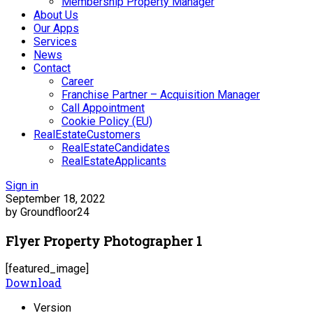
Membership Property Manager
About Us
Our Apps
Services
News
Contact
Career
Franchise Partner – Acquisition Manager
Call Appointment
Cookie Policy (EU)
RealEstateCustomers
RealEstateCandidates
RealEstateApplicants
Sign in
September 18, 2022
by Groundfloor24
Flyer Property Photographer 1
[featured_image]
Download
Version