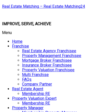
Real Estate Matching – Real Estate Matching24
IMPROVE, SERVE, ACHIEVE
Menu
Home
Franchise
Real Estate Agency Franchisee
Property Management Franchisee
Mortgage Broker Franchisee
Insurance Broker Franchisee
Property Valuation Franchisee
Multi Franchise
FAQs
Company Partner
Real Estate Agent
Membership RE
Property Valuation Expert
Membership RE
Property Manager