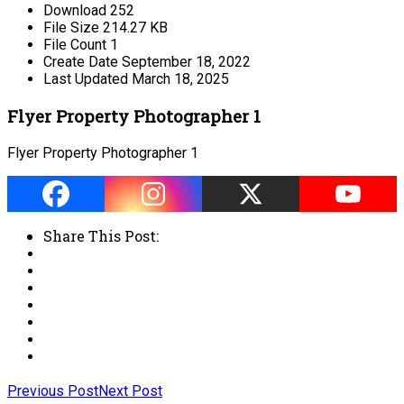
Download
252
File Size
214.27 KB
File Count
1
Create Date
September 18, 2022
Last Updated
March 18, 2025
Flyer Property Photographer 1
Flyer Property Photographer 1
Share This Post:
Previous Post
Next Post