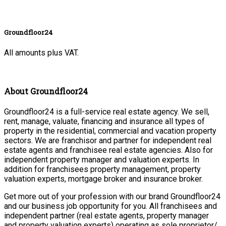
Groundfloor24
All amounts plus VAT.
About Groundfloor24
Groundfloor24 is a full-service real estate agency. We sell,
rent, manage, valuate, financing and insurance all types of
property in the residential, commercial and vacation property
sectors. We are franchisor and partner for independent real
estate agents and franchisee real estate agencies. Also for
independent property manager and valuation experts. In
addition for franchisees property management, property
valuation experts, mortgage broker and insurance broker.
Get more out of your profession with our brand Groundfloor24
and our business job opportunity for you. All franchisees and
independent partner (real estate agents, property manager
and property valuation experts) operating as sole proprietor/