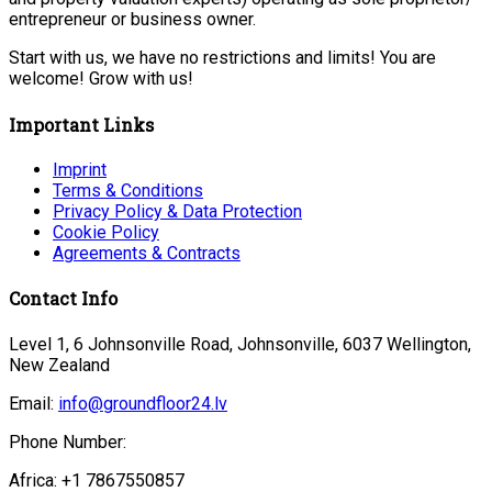
entrepreneur or business owner.
Start with us, we have no restrictions and limits! You are
welcome! Grow with us!
Important Links
Imprint
Terms & Conditions
Privacy Policy & Data Protection
Cookie Policy
Agreements & Contracts
Contact Info
Level 1, 6 Johnsonville Road, Johnsonville, 6037 Wellington,
New Zealand
Email:
info@groundfloor24.lv
Phone Number:
Africa: +1 7867550857