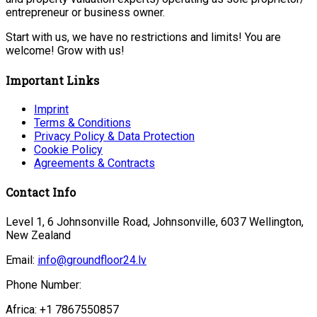
entrepreneur or business owner.
Start with us, we have no restrictions and limits! You are
welcome! Grow with us!
Important Links
Imprint
Terms & Conditions
Privacy Policy & Data Protection
Cookie Policy
Agreements & Contracts
Contact Info
Level 1, 6 Johnsonville Road, Johnsonville, 6037 Wellington,
New Zealand
Email:
info@groundfloor24.lv
Phone Number:
Africa: +1 7867550857