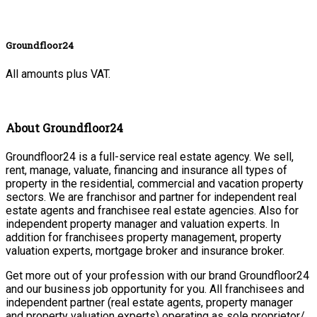
Groundfloor24
All amounts plus VAT.
About Groundfloor24
Groundfloor24 is a full-service real estate agency. We sell,
rent, manage, valuate, financing and insurance all types of
property in the residential, commercial and vacation property
sectors. We are franchisor and partner for independent real
estate agents and franchisee real estate agencies. Also for
independent property manager and valuation experts. In
addition for franchisees property management, property
valuation experts, mortgage broker and insurance broker.
Get more out of your profession with our brand Groundfloor24
and our business job opportunity for you. All franchisees and
independent partner (real estate agents, property manager
and property valuation experts) operating as sole proprietor/