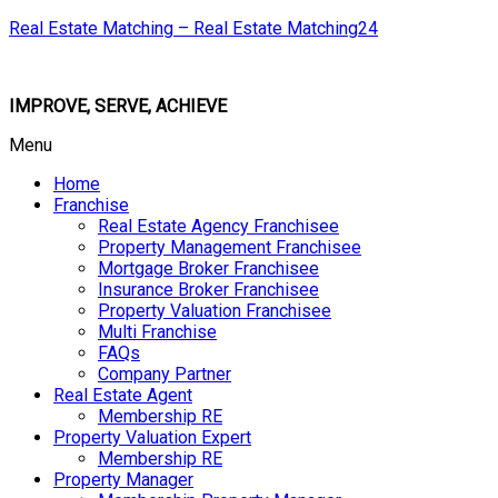
Real Estate Matching – Real Estate Matching24
IMPROVE, SERVE, ACHIEVE
Menu
Home
Franchise
Real Estate Agency Franchisee
Property Management Franchisee
Mortgage Broker Franchisee
Insurance Broker Franchisee
Property Valuation Franchisee
Multi Franchise
FAQs
Company Partner
Real Estate Agent
Membership RE
Property Valuation Expert
Membership RE
Property Manager