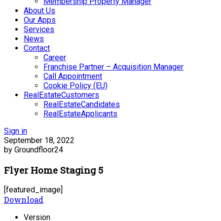
Membership Property Manager
About Us
Our Apps
Services
News
Contact
Career
Franchise Partner – Acquisition Manager
Call Appointment
Cookie Policy (EU)
RealEstateCustomers
RealEstateCandidates
RealEstateApplicants
Sign in
September 18, 2022
by Groundfloor24
Flyer Home Staging 5
[featured_image]
Download
Version