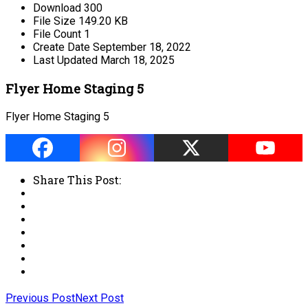
Download
300
File Size
149.20 KB
File Count
1
Create Date
September 18, 2022
Last Updated
March 18, 2025
Flyer Home Staging 5
Flyer Home Staging 5
Share This Post:
Previous Post
Next Post