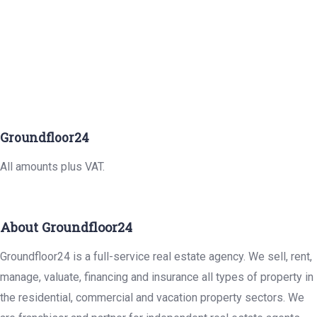
Groundfloor24
All amounts plus VAT.
About Groundfloor24
Groundfloor24 is a full-service real estate agency. We sell, rent,
manage, valuate, financing and insurance all types of property in
the residential, commercial and vacation property sectors. We