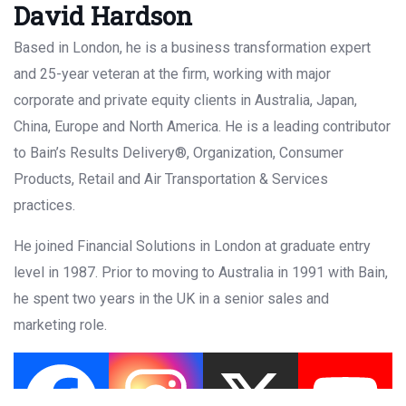
David Hardson
Based in London, he is a business transformation expert
and 25-year veteran at the firm, working with major
corporate and private equity clients in Australia, Japan,
China, Europe and North America. He is a leading contributor
to Bain’s Results Delivery®, Organization, Consumer
Products, Retail and Air Transportation & Services
practices.
He joined Financial Solutions in London at graduate entry
level in 1987. Prior to moving to Australia in 1991 with Bain,
he spent two years in the UK in a senior sales and
marketing role.