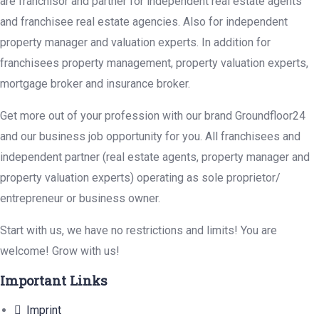
are franchisor and partner for independent real estate agents
and franchisee real estate agencies. Also for independent
property manager and valuation experts. In addition for
franchisees property management, property valuation experts,
mortgage broker and insurance broker.
Get more out of your profession with our brand Groundfloor24
and our business job opportunity for you. All franchisees and
independent partner (real estate agents, property manager and
property valuation experts) operating as sole proprietor/
entrepreneur or business owner.
Start with us, we have no restrictions and limits! You are
welcome! Grow with us!
Important Links
Imprint