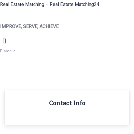
Real Estate Matching – Real Estate Matching24
IMPROVE, SERVE, ACHIEVE
Menu
Sign in
Contact Info