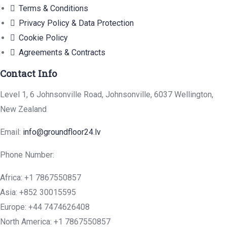
Terms & Conditions
Privacy Policy & Data Protection
Cookie Policy
Agreements & Contracts
Contact Info
Level 1, 6 Johnsonville Road, Johnsonville, 6037 Wellington,
New Zealand
Email:
info@groundfloor24.lv
Phone Number:
Africa: +1 7867550857
Asia: +852 30015595
Europe: +44 7474626408
North America: +1 7867550857