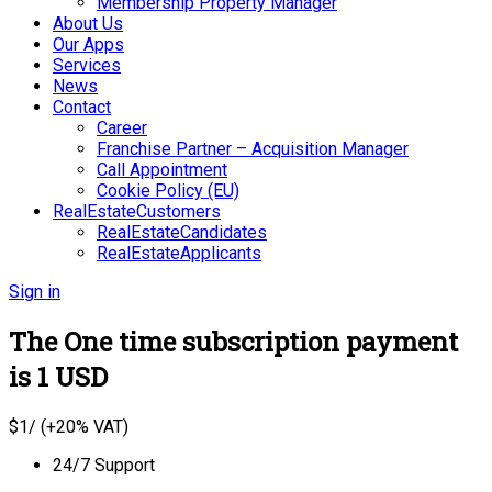
Membership Property Manager
About Us
Our Apps
Services
News
Contact
Career
Franchise Partner – Acquisition Manager
Call Appointment
Cookie Policy (EU)
RealEstateCustomers
RealEstateCandidates
RealEstateApplicants
Sign in
The One time subscription payment
is 1 USD
$
1
/ (+20% VAT)
24/7 Support