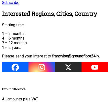
Subscribe
Interested Regions, Cities, Country
Starting time
1 – 3 months
4 – 6 months
7 – 12 months
1 – 2 years
Please send your Interest to
franchise@groundfloor24.lv.
Groundfloor24
All amounts plus VAT.