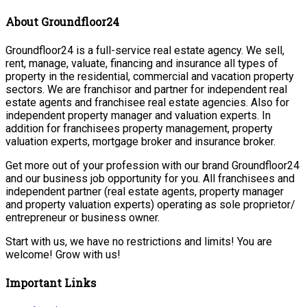
About Groundfloor24
Groundfloor24 is a full-service real estate agency. We sell,
rent, manage, valuate, financing and insurance all types of
property in the residential, commercial and vacation property
sectors. We are franchisor and partner for independent real
estate agents and franchisee real estate agencies. Also for
independent property manager and valuation experts. In
addition for franchisees property management, property
valuation experts, mortgage broker and insurance broker.
Get more out of your profession with our brand Groundfloor24
and our business job opportunity for you. All franchisees and
independent partner (real estate agents, property manager
and property valuation experts) operating as sole proprietor/
entrepreneur or business owner.
Start with us, we have no restrictions and limits! You are
welcome! Grow with us!
Important Links