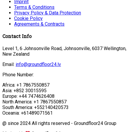
Imprint
Terms & Conditions
Privacy Policy & Data Protection
Cookie Policy
Agreements & Contracts
Contact Info
Level 1, 6 Johnsonville Road, Johnsonville, 6037 Wellington,
New Zealand
Email:
info@groundfloor24.lv
Phone Number:
Africa: +1 7867550857
Asia: +852 30015595
Europe: +44 7474626408
North America: +1 7867550857
South America: +552140420573
Oceania: +61489071561
@ since 2024 All rights reserved - Groundfloor24 Group