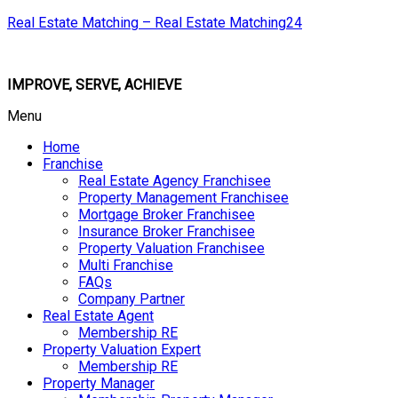
Real Estate Matching – Real Estate Matching24
IMPROVE, SERVE, ACHIEVE
Menu
Home
Franchise
Real Estate Agency Franchisee
Property Management Franchisee
Mortgage Broker Franchisee
Insurance Broker Franchisee
Property Valuation Franchisee
Multi Franchise
FAQs
Company Partner
Real Estate Agent
Membership RE
Property Valuation Expert
Membership RE
Property Manager