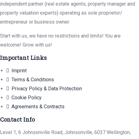
independent partner (real estate agents, property manager and
property valuation experts) operating as sole proprietor/
entrepreneur or business owner.
Start with us, we have no restrictions and limits! You are
welcome! Grow with us!
Important Links
Imprint
Terms & Conditions
Privacy Policy & Data Protection
Cookie Policy
Agreements & Contracts
Contact Info
Level 1, 6 Johnsonville Road, Johnsonville, 6037 Wellington,