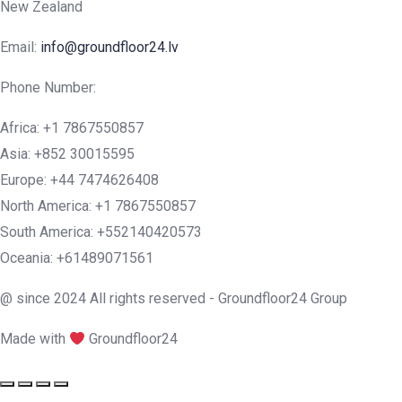
New Zealand
Email:
info@groundfloor24.lv
Phone Number:
Africa: +1 7867550857
Asia: +852 30015595
Europe: +44 7474626408
North America: +1 7867550857
South America: +552140420573
Oceania: +61489071561
@ since 2024 All rights reserved - Groundfloor24 Group
Made with
Groundfloor24