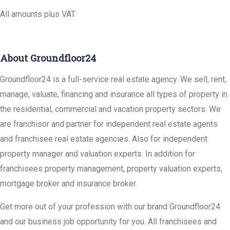
All amounts plus VAT.
About Groundfloor24
Groundfloor24 is a full-service real estate agency. We sell, rent,
manage, valuate, financing and insurance all types of property in
the residential, commercial and vacation property sectors. We
are franchisor and partner for independent real estate agents
and franchisee real estate agencies. Also for independent
property manager and valuation experts. In addition for
franchisees property management, property valuation experts,
mortgage broker and insurance broker.
Get more out of your profession with our brand Groundfloor24
and our business job opportunity for you. All franchisees and