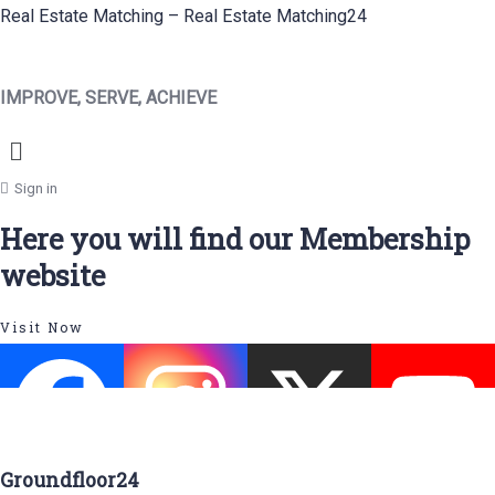
Real Estate Matching – Real Estate Matching24
IMPROVE, SERVE, ACHIEVE
Menu
Sign in
Here you will find our Membership
website
Visit Now
Groundfloor24