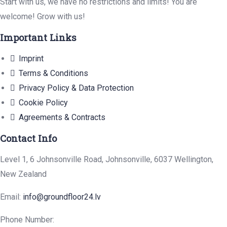
Start with us, we have no restrictions and limits! You are
welcome! Grow with us!
Important Links
Imprint
Terms & Conditions
Privacy Policy & Data Protection
Cookie Policy
Agreements & Contracts
Contact Info
Level 1, 6 Johnsonville Road, Johnsonville, 6037 Wellington,
New Zealand
Email:
info@groundfloor24.lv
Phone Number: