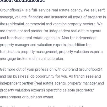
About Groundfloor24
Groundfloor24 is a full-service real estate agency. We sell, rent,
manage, valuate, financing and insurance all types of property in
the residential, commercial and vacation property sectors. We
are franchisor and partner for independent real estate agents
and franchisee real estate agencies. Also for independent
property manager and valuation experts. In addition for
franchisees property management, property valuation experts,
mortgage broker and insurance broker.
Get more out of your profession with our brand Groundfloor24
and our business job opportunity for you. All franchisees and
independent partner (real estate agents, property manager and
property valuation experts) operating as sole proprietor/
entrepreneur or business owner.