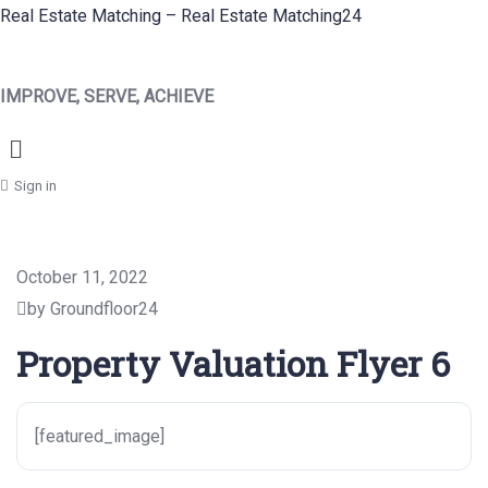
Real Estate Matching – Real Estate Matching24
IMPROVE, SERVE, ACHIEVE
Menu
Sign in
October 11, 2022
by Groundfloor24
Property Valuation Flyer 6
[featured_image]