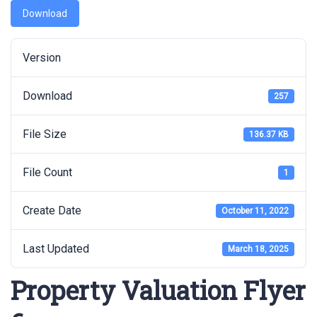
Download
Version
Download
257
File Size
136.37 KB
File Count
1
Create Date
October 11, 2022
Last Updated
March 18, 2025
Property Valuation Flyer