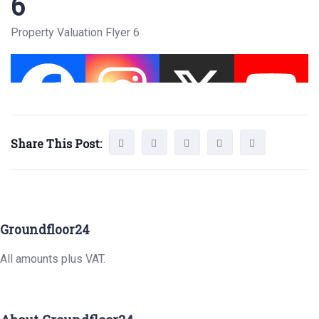
6
Property Valuation Flyer 6
Share This Post:
Groundfloor24
All amounts plus VAT.