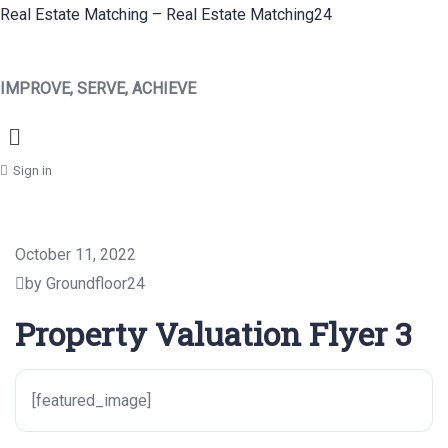
Real Estate Matching – Real Estate Matching24
IMPROVE, SERVE, ACHIEVE
Menu
Sign in
October 11, 2022
by Groundfloor24
Property Valuation Flyer 3
[featured_image]