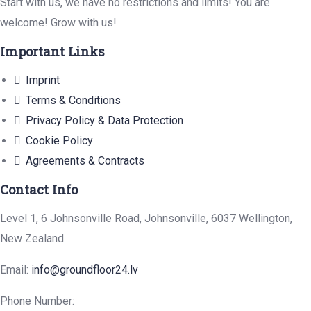
Start with us, we have no restrictions and limits! You are
welcome! Grow with us!
Important Links
Imprint
Terms & Conditions
Privacy Policy & Data Protection
Cookie Policy
Agreements & Contracts
Contact Info
Level 1, 6 Johnsonville Road, Johnsonville, 6037 Wellington,
New Zealand
Email:
info@groundfloor24.lv
Phone Number: