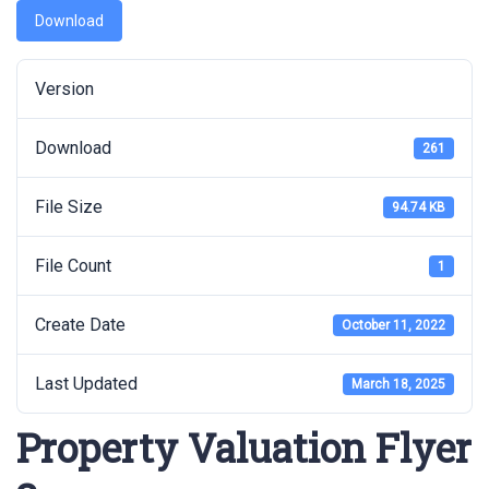
Download
Version
Download
261
File Size
94.74 KB
File Count
1
Create Date
October 11, 2022
Last Updated
March 18, 2025
Property Valuation Flyer