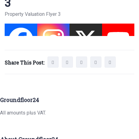
3
Property Valuation Flyer 3
Share This Post:
Groundfloor24
All amounts plus VAT.