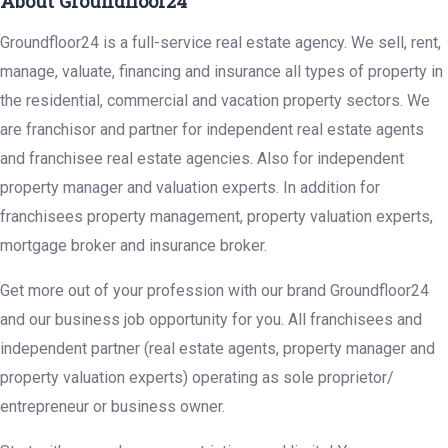
About Groundfloor24
Groundfloor24 is a full-service real estate agency. We sell, rent,
manage, valuate, financing and insurance all types of property in
the residential, commercial and vacation property sectors. We
are franchisor and partner for independent real estate agents
and franchisee real estate agencies. Also for independent
property manager and valuation experts. In addition for
franchisees property management, property valuation experts,
mortgage broker and insurance broker.
Get more out of your profession with our brand Groundfloor24
and our business job opportunity for you. All franchisees and
independent partner (real estate agents, property manager and
property valuation experts) operating as sole proprietor/
entrepreneur or business owner.