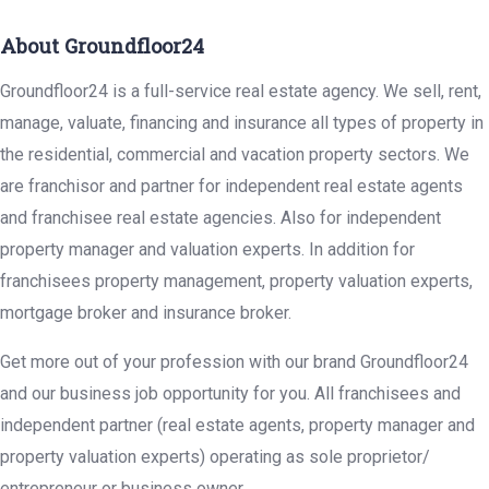
About Groundfloor24
Groundfloor24 is a full-service real estate agency. We sell, rent,
manage, valuate, financing and insurance all types of property in
the residential, commercial and vacation property sectors. We
are franchisor and partner for independent real estate agents
and franchisee real estate agencies. Also for independent
property manager and valuation experts. In addition for
franchisees property management, property valuation experts,
mortgage broker and insurance broker.
Get more out of your profession with our brand Groundfloor24
and our business job opportunity for you. All franchisees and
independent partner (real estate agents, property manager and
property valuation experts) operating as sole proprietor/
entrepreneur or business owner.