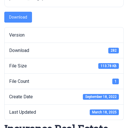
Download
Version
Download
282
File Size
113.78 KB
File Count
1
Create Date
September 18, 2022
Last Updated
March 18, 2025