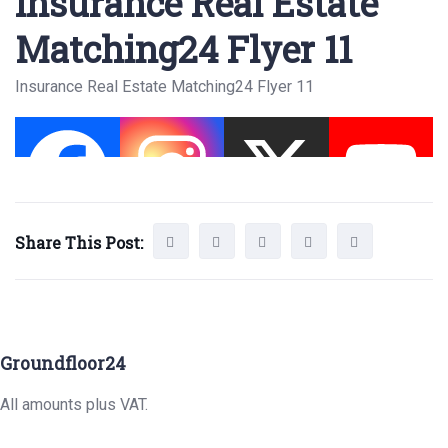
Insurance Real Estate
Matching24 Flyer 11
Insurance Real Estate Matching24 Flyer 11
Share This Post:
Groundfloor24
All amounts plus VAT.