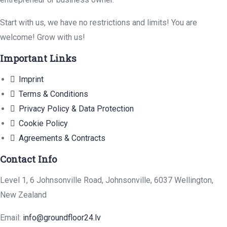
Start with us, we have no restrictions and limits! You are
welcome! Grow with us!
Important Links
Imprint
Terms & Conditions
Privacy Policy & Data Protection
Cookie Policy
Agreements & Contracts
Contact Info
Level 1, 6 Johnsonville Road, Johnsonville, 6037 Wellington,
New Zealand
Email:
info@groundfloor24.lv