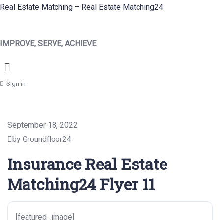
Real Estate Matching – Real Estate Matching24
IMPROVE, SERVE, ACHIEVE
Menu
Sign in
September 18, 2022
by Groundfloor24
Insurance Real Estate
Matching24 Flyer 11
[featured_image]