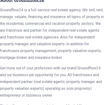
About Groundfloor24
Groundfloor24 is a full-service real estate agency. We sell, rent,
manage, valuate, financing and insurance all types of property in
the residential, commercial and vacation property sectors. We
are franchisor and partner for independent real estate agents
and franchisee real estate agencies. Also for independent
property manager and valuation experts. In addition for
franchisees property management, property valuation experts,
mortgage broker and insurance broker.
Get more out of your profession with our brand Groundfloor24
and our business job opportunity for you. All franchisees and
independent partner (real estate agents, property manager and
property valuation experts) operating as sole proprietor/
entrepreneur or business owner.