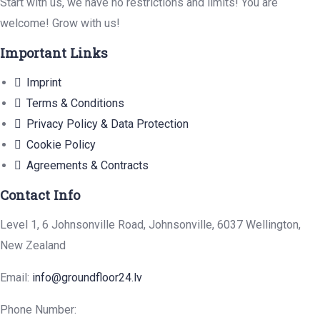
Start with us, we have no restrictions and limits! You are
welcome! Grow with us!
Important Links
Imprint
Terms & Conditions
Privacy Policy & Data Protection
Cookie Policy
Agreements & Contracts
Contact Info
Level 1, 6 Johnsonville Road, Johnsonville, 6037 Wellington,
New Zealand
Email:
info@groundfloor24.lv
Phone Number: