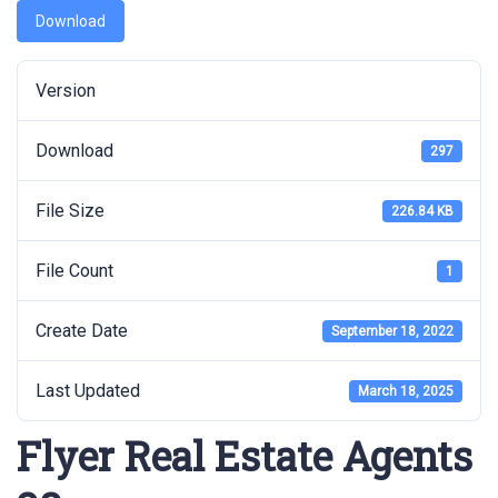
Download
Version
Download
297
File Size
226.84 KB
File Count
1
Create Date
September 18, 2022
Last Updated
March 18, 2025
Flyer Real Estate Agents