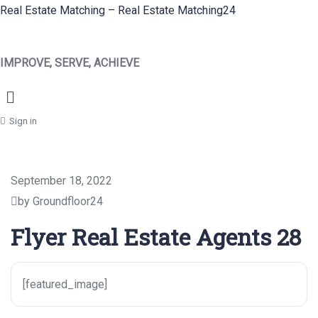
Real Estate Matching – Real Estate Matching24
IMPROVE, SERVE, ACHIEVE
Menu
Sign in
September 18, 2022
by Groundfloor24
Flyer Real Estate Agents 28
[featured_image]