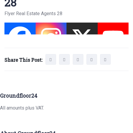
28
Flyer Real Estate Agents 28
Share This Post:
Groundfloor24
All amounts plus VAT.