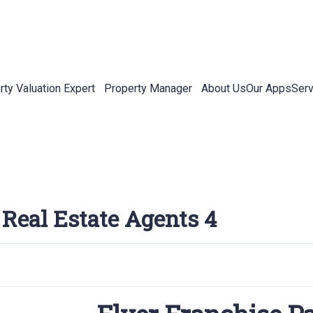
rty Valuation Expert
Property Manager
About Us
Our Apps
Serv
 Real Estate Agents 4