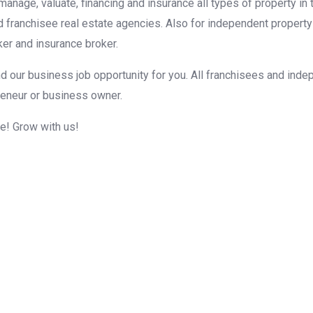
, manage, valuate, financing and insurance all types of property i
d franchisee real estate agencies. Also for independent property
er and insurance broker.
d our business job opportunity for you. All franchisees and inde
reneur or business owner.
me! Grow with us!