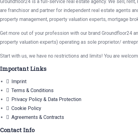
Groundfloor24 is a full-service real estate agency. We sell, rent
are franchisor and partner for independent real estate agents an
property management, property valuation experts, mortgage brok
Get more out of your profession with our brand Groundfloor24 an
property valuation experts) operating as sole proprietor/ entrep
Start with us, we have no restrictions and limits! You are welco
Important Links
Imprint
Terms & Conditions
Privacy Policy & Data Protection
Cookie Policy
Agreements & Contracts
Contact Info