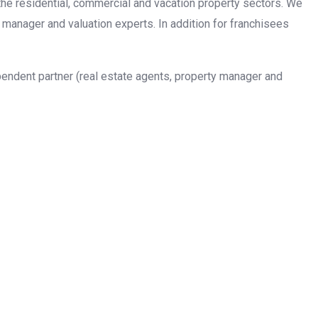
n the residential, commercial and vacation property sectors. We
 manager and valuation experts. In addition for franchisees
pendent partner (real estate agents, property manager and