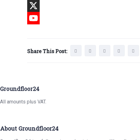
Share This Post:
Groundfloor24
All amounts plus VAT.
About Groundfloor24