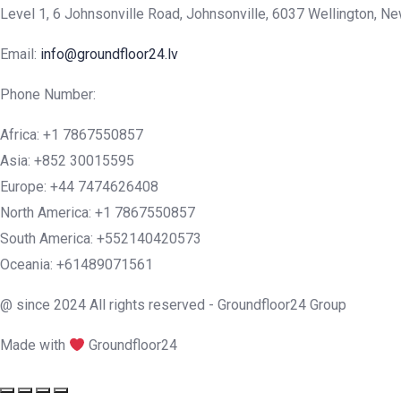
Level 1, 6 Johnsonville Road, Johnsonville, 6037 Wellington, N
Email:
info@groundfloor24.lv
Phone Number:
Africa: +1 7867550857
Asia: +852 30015595
Europe: +44 7474626408
North America: +1 7867550857
South America: +552140420573
Oceania: +61489071561
@ since 2024 All rights reserved - Groundfloor24 Group
Made with
Groundfloor24