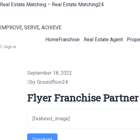
Real Estate Matching – Real Estate Matching24
IMPROVE, SERVE, ACHIEVE
Home
Franchise
Real Estate Agent
Prope
Sign in
September 18, 2022
by Groundfloor24
Flyer Franchise Partner
[featured_image]
Download