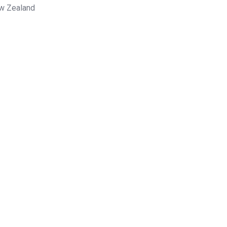
ew Zealand