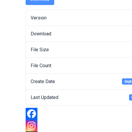
Version
Download
File Size
File Count
Create Date
Sept
Last Updated