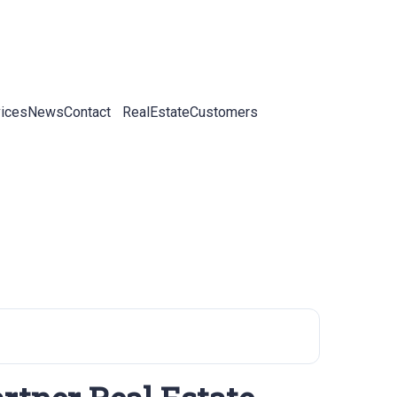
ices
News
Contact
RealEstateCustomers