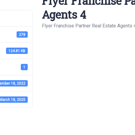
Flyer Franchise Pa
Agents 4
Flyer Franchise Partner Real Estate Agents 
278
124.81 KB
1
ember 18, 2022
March 18, 2025