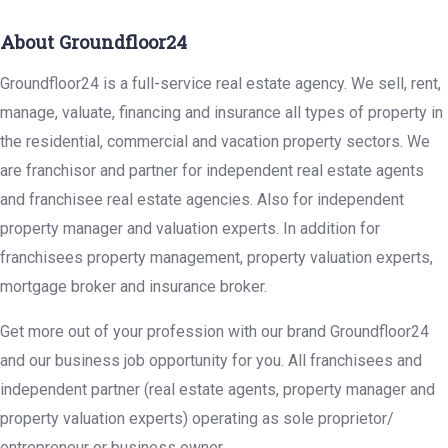
About Groundfloor24
Groundfloor24 is a full-service real estate agency. We sell, rent,
manage, valuate, financing and insurance all types of property in
the residential, commercial and vacation property sectors. We
are franchisor and partner for independent real estate agents
and franchisee real estate agencies. Also for independent
property manager and valuation experts. In addition for
franchisees property management, property valuation experts,
mortgage broker and insurance broker.
Get more out of your profession with our brand Groundfloor24
and our business job opportunity for you. All franchisees and
independent partner (real estate agents, property manager and
property valuation experts) operating as sole proprietor/
entrepreneur or business owner.