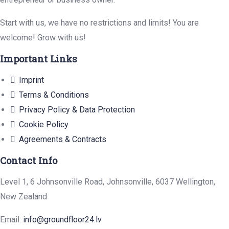
Start with us, we have no restrictions and limits! You are
welcome! Grow with us!
Important Links
Imprint
Terms & Conditions
Privacy Policy & Data Protection
Cookie Policy
Agreements & Contracts
Contact Info
Level 1, 6 Johnsonville Road, Johnsonville, 6037 Wellington,
New Zealand
Email:
info@groundfloor24.lv