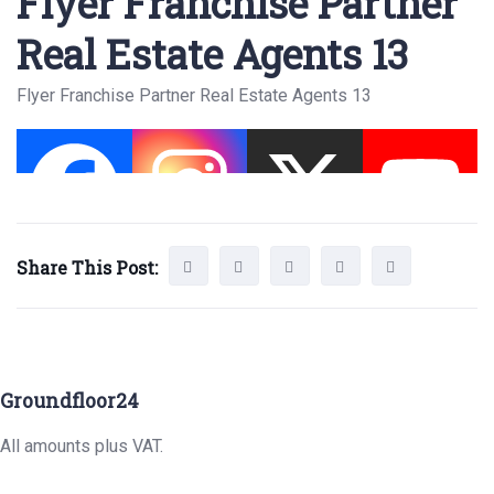
Flyer Franchise Partner
Real Estate Agents 13
Flyer Franchise Partner Real Estate Agents 13
Share This Post:
Groundfloor24
All amounts plus VAT.