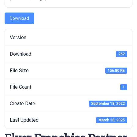
Download
Version
Download
262
File Size
156.80 KB
File Count
1
Create Date
September 18, 2022
Last Updated
March 18, 2025