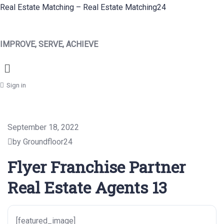
Real Estate Matching – Real Estate Matching24
IMPROVE, SERVE, ACHIEVE
Menu
Sign in
September 18, 2022
by Groundfloor24
Flyer Franchise Partner
Real Estate Agents 13
[featured_image]