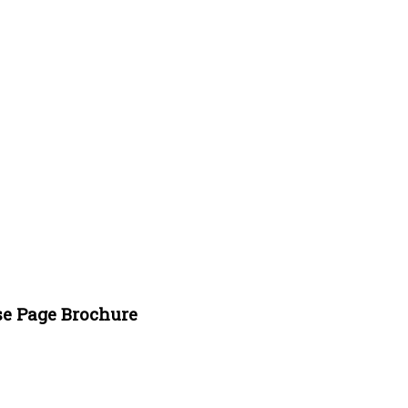
se Page Brochure