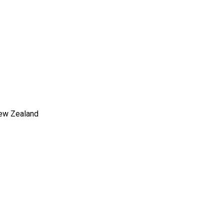
New Zealand