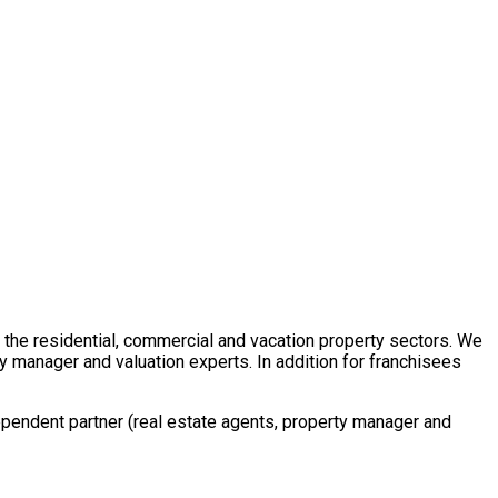
in the residential, commercial and vacation property sectors. We
y manager and valuation experts. In addition for franchisees
ependent partner (real estate agents, property manager and