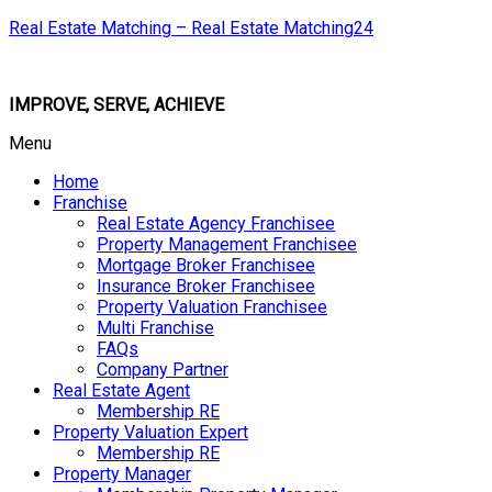
Real Estate Matching – Real Estate Matching24
IMPROVE, SERVE, ACHIEVE
Menu
Home
Franchise
Real Estate Agency Franchisee
Property Management Franchisee
Mortgage Broker Franchisee
Insurance Broker Franchisee
Property Valuation Franchisee
Multi Franchise
FAQs
Company Partner
Real Estate Agent
Membership RE
Property Valuation Expert
Membership RE
Property Manager