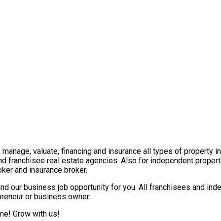
t, manage, valuate, financing and insurance all types of property 
nd franchisee real estate agencies. Also for independent propert
ker and insurance broker.
nd our business job opportunity for you. All franchisees and ind
epreneur or business owner.
ome! Grow with us!