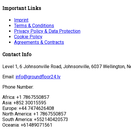
Important Links
Imprint
Terms & Conditions
Privacy Policy & Data Protection
Cookie Policy
Agreements & Contracts
Contact Info
Level 1, 6 Johnsonville Road, Johnsonville, 6037 Wellington, 
Email:
info@groundfloor24.lv
Phone Number:
Africa: +1 7867550857
Asia: +852 30015595
Europe: +44 7474626408
North America: +1 7867550857
South America: +552140420573
Oceania: +61489071561