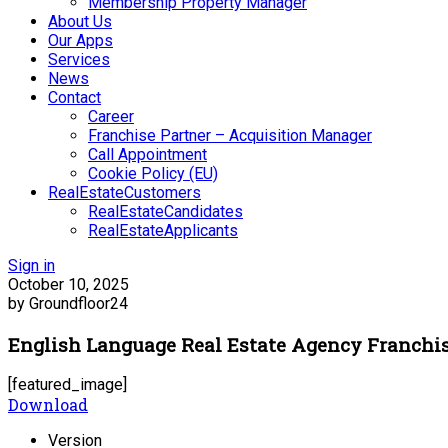
Membership Property Manager
About Us
Our Apps
Services
News
Contact
Career
Franchise Partner – Acquisition Manager
Call Appointment
Cookie Policy (EU)
RealEstateCustomers
RealEstateCandidates
RealEstateApplicants
Sign in
October 10, 2025
by Groundfloor24
English Language Real Estate Agency Franchi
[featured_image]
Download
Version