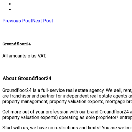
Previous Post
Next Post
Groundfloor24
All amounts plus VAT.
About Groundfloor24
Groundfloor24 is a full-service real estate agency. We sell, ren
are franchisor and partner for independent real estate agents a
property management, property valuation experts, mortgage bro
Get more out of your profession with our brand Groundfloor24 a
property valuation experts) operating as sole proprietor/ entr
Start with us, we have no restrictions and limits! You are welc