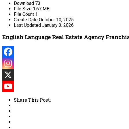
Download
73
File Size
1.67 MB
File Count
1
Create Date
October 10, 2025
Last Updated
January 3, 2026
English Language Real Estate Agency Franchi
Share This Post: