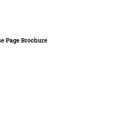
se Page Brochure