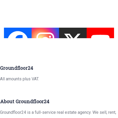
Groundfloor24
All amounts plus VAT.
About Groundfloor24
Groundfloor24 is a full-service real estate agency. We sell, rent,