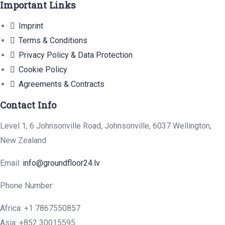
Important Links
Imprint
Terms & Conditions
Privacy Policy & Data Protection
Cookie Policy
Agreements & Contracts
Contact Info
Level 1, 6 Johnsonville Road, Johnsonville, 6037 Wellington,
New Zealand
Email:
info@groundfloor24.lv
Phone Number:
Africa: +1 7867550857
Asia: +852 30015595