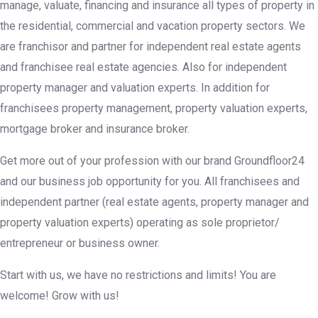
manage, valuate, financing and insurance all types of property in
the residential, commercial and vacation property sectors. We
are franchisor and partner for independent real estate agents
and franchisee real estate agencies. Also for independent
property manager and valuation experts. In addition for
franchisees property management, property valuation experts,
mortgage broker and insurance broker.
Get more out of your profession with our brand Groundfloor24
and our business job opportunity for you. All franchisees and
independent partner (real estate agents, property manager and
property valuation experts) operating as sole proprietor/
entrepreneur or business owner.
Start with us, we have no restrictions and limits! You are
welcome! Grow with us!