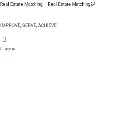
Real Estate Matching – Real Estate Matching24
IMPROVE, SERVE, ACHIEVE
Menu
Sign in