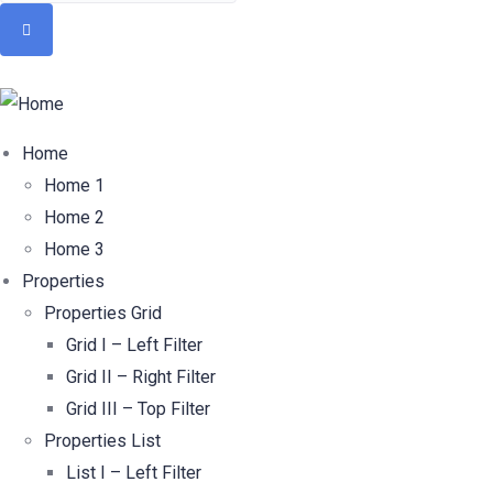
Home
Home 1
Home 2
Home 3
Properties
Properties Grid
Grid I – Left Filter
Grid II – Right Filter
Grid III – Top Filter
Properties List
List I – Left Filter