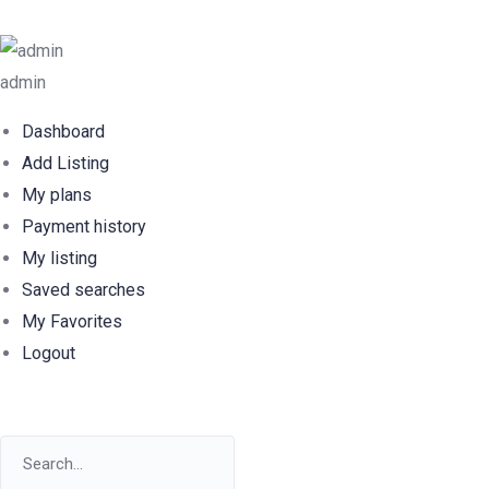
admin
Dashboard
Add Listing
My plans
Payment history
My listing
Saved searches
My Favorites
Logout