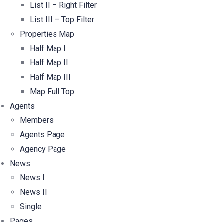
List II – Right Filter
List III – Top Filter
Properties Map
Half Map I
Half Map II
Half Map III
Map Full Top
Agents
Members
Agents Page
Agency Page
News
News I
News II
Single
Pages