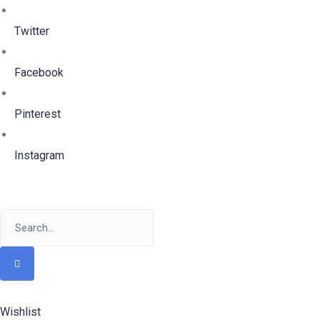
Twitter
Facebook
Pinterest
Instagram
Wishlist